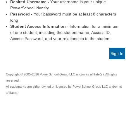
Desired Username -
Your username is your unique
PowerSchool identity
Password -
Your password must be at least 8 characters
long
Student Access Information -
Information for a minimum
of one student, including the student name, Access ID,
Access Password, and your relationship to the student
Sign In
Copyright © 2005-2026 PowerSchool Group LLC and/or its affiliate(s). All rights
reserved.
All trademarks are either owned or licensed by PowerSchool Group LLC and/or its
affiliates.