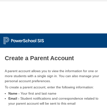
PowerSchool
Create a Parent Account
A parent account allows you to view the information for one or
more students with a single sign in. You can also manage your
personal account preferences.
To create a parent account, enter the following information:
Name -
Your first and last name
Email -
Student notifications and correspondence related to
your parent account will be sent to this email